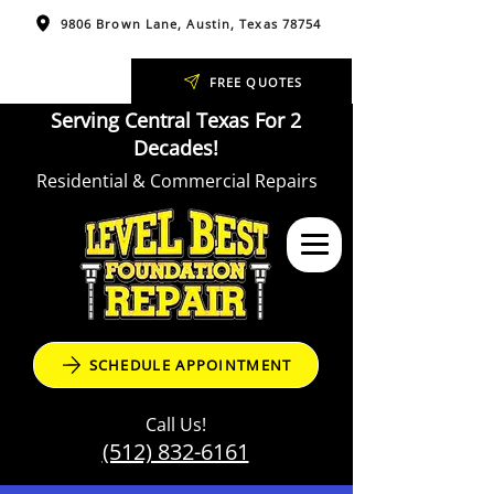
9806 Brown Lane, Austin, Texas 78754
FREE QUOTES
Serving Central Texas For 2
Decades!
Residential & Commercial Repairs
SCHEDULE APPOINTMENT
Call Us!
(512) 832-6161