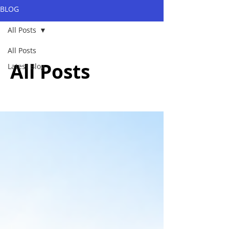
BLOG
All Posts
All Posts
All Posts
Latest Blog