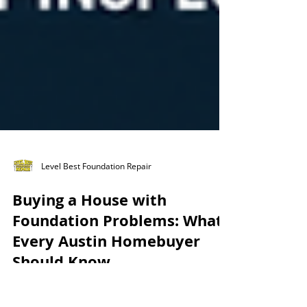
Level Best Foundation Repair
Buying a House with
Foundation Problems: What