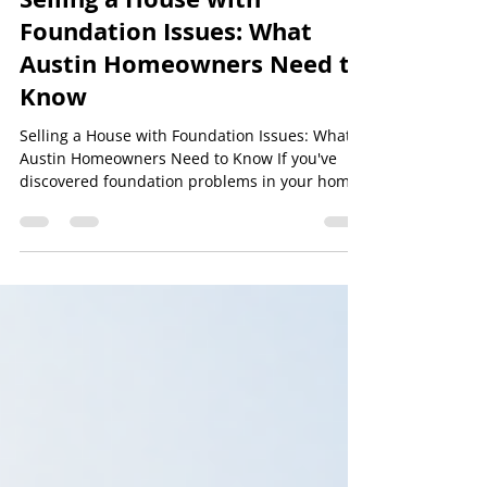
Level Best Foundation Repair
Selling a House with
Foundation Issues: What
Austin Homeowners Need to
Know
Selling a House with Foundation Issues: What
Austin Homeowners Need to Know If you've
discovered foundation problems in your home,
you may be wondering whether it's even
possible to sell it. The good news is that many
homes with foundation issues are successfully
sold every year throughout Austin and Central
Texas. The key is understanding your options,
being transparent with potential buyers, and
working with trusted professionals who can
help you make informed decisions. At