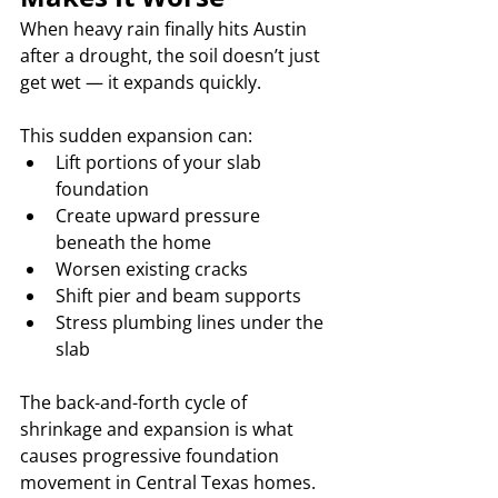
When heavy rain finally hits Austin 
after a drought, the soil doesn’t just 
get wet — it expands quickly.
This sudden expansion can:
Lift portions of your slab 
foundation
Create upward pressure 
beneath the home
Worsen existing cracks
Shift pier and beam supports
Stress plumbing lines under the 
slab
The back-and-forth cycle of 
shrinkage and expansion is what 
causes progressive foundation 
movement in Central Texas homes.