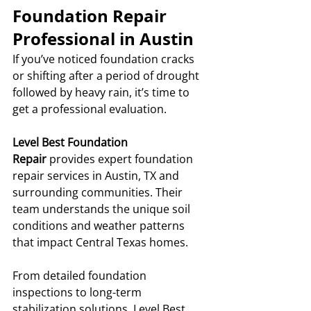
Foundation Repair 
Professional in Austin
If you’ve noticed foundation cracks 
or shifting after a period of drought 
followed by heavy rain, it’s time to 
get a professional evaluation.
Level Best Foundation 
Repair
 provides expert foundation 
repair services in Austin, TX and 
surrounding communities. Their 
team understands the unique soil 
conditions and weather patterns 
that impact Central Texas homes.
From detailed foundation 
inspections to long-term 
stabilization solutions, Level Best 