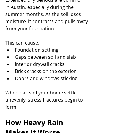
Extended dry periods are common 
in Austin, especially during the 
summer months. As the soil loses 
moisture, it contracts and pulls away 
from your foundation.
This can cause:
Foundation settling
Gaps between soil and slab
Interior drywall cracks
Brick cracks on the exterior
Doors and windows sticking
When parts of your home settle 
unevenly, stress fractures begin to 
form.
How Heavy Rain 
Makes It Worse