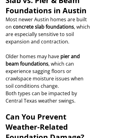
Slab vs. Pier & Beam 
Foundations in Austin
Most newer Austin homes are built 
on 
concrete slab foundations
, which 
are especially sensitive to soil 
expansion and contraction.
Older homes may have 
pier and 
beam foundations
, which can 
experience sagging floors or 
crawlspace moisture issues when 
soil conditions change.
Both types can be impacted by 
Central Texas weather swings.
Can You Prevent 
Weather-Related 
Foundation Damage?