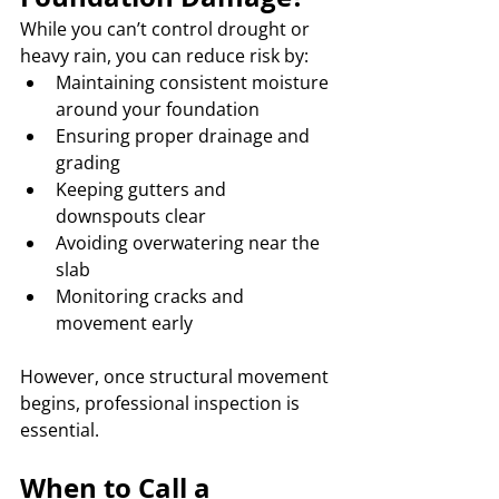
While you can’t control drought or 
heavy rain, you can reduce risk by:
Maintaining consistent moisture 
around your foundation
Ensuring proper drainage and 
grading
Keeping gutters and 
downspouts clear
Avoiding overwatering near the 
slab
Monitoring cracks and 
movement early
However, once structural movement 
begins, professional inspection is 
essential.
When to Call a 