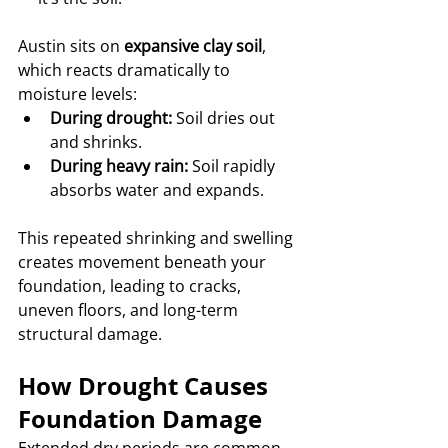
Austin sits on 
expansive clay soil
, 
which reacts dramatically to 
moisture levels:
During drought:
 Soil dries out 
and shrinks.
During heavy rain:
 Soil rapidly 
absorbs water and expands.
This repeated shrinking and swelling 
creates movement beneath your 
foundation, leading to cracks, 
uneven floors, and long-term 
structural damage.
How Drought Causes 
Foundation Damage