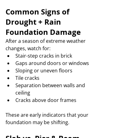
Common Signs of 
Drought + Rain 
Foundation Damage
After a season of extreme weather 
changes, watch for:
Stair-step cracks in brick
Gaps around doors or windows
Sloping or uneven floors
Tile cracks
Separation between walls and 
ceiling
Cracks above door frames
These are early indicators that your 
foundation may be shifting.