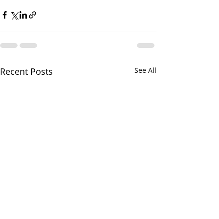
Recent Posts
See All