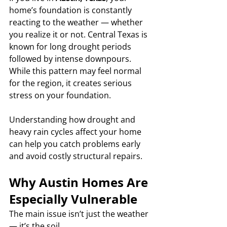
home’s foundation is constantly 
reacting to the weather — whether 
you realize it or not. Central Texas is 
known for long drought periods 
followed by intense downpours. 
While this pattern may feel normal 
for the region, it creates serious 
stress on your foundation.
Understanding how drought and 
heavy rain cycles affect your home 
can help you catch problems early 
and avoid costly structural repairs.
Why Austin Homes Are 
Especially Vulnerable
The main issue isn’t just the weather 
— it’s the soil.