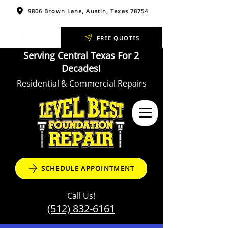
9806 Brown Lane, Austin, Texas 78754
FREE QUOTES
Serving Central Texas For 2
Decades!
Residential & Commercial Repairs
SCHEDULE APPOINTMENT
Call Us!
(512) 832-6161