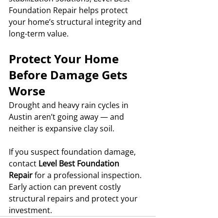
Foundation Repair helps protect 
your home’s structural integrity and 
long-term value.
Protect Your Home 
Before Damage Gets 
Worse
Drought and heavy rain cycles in 
Austin aren’t going away — and 
neither is expansive clay soil.
If you suspect foundation damage, 
contact 
Level Best Foundation 
Repair
 for a professional inspection. 
Early action can prevent costly 
structural repairs and protect your 
investment.