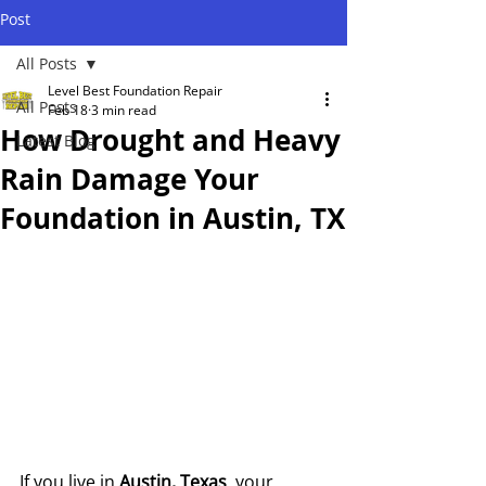
Post
All Posts
Level Best Foundation Repair
All Posts
Feb 18
3 min read
How Drought and Heavy
Latest Blog
Rain Damage Your
Foundation in Austin, TX
If you live in 
Austin, Texas
, your 