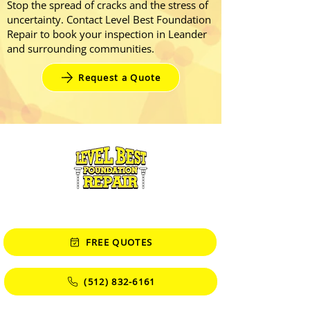
Stop the spread of cracks and the stress of
uncertainty. Contact Level Best Foundation
Repair to book your inspection in Leander
and surrounding communities.
Request a Quote
CONTACT
FREE QUOTES
(512) 832-6161
Monday - Friday