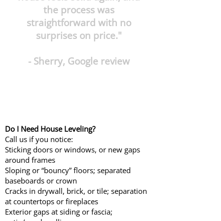
the process was
straightforward with no
surprises on price."
- Sherry, Google review
Do I Need House Leveling?
Call us if you notice:
Sticking doors or windows, or new gaps
around frames
Sloping or “bouncy” floors; separated
baseboards or crown
Cracks in drywall, brick, or tile; separation
at countertops or fireplaces
Exterior gaps at siding or fascia;