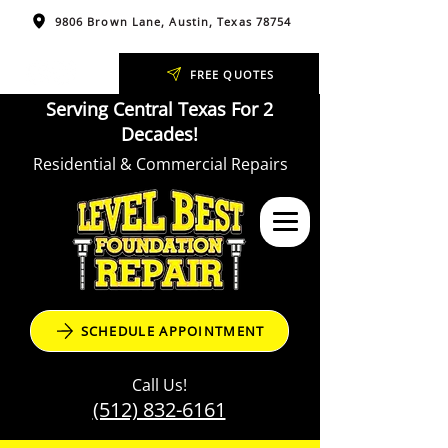
9806 Brown Lane, Austin, Texas 78754
FREE QUOTES
Serving Central Texas For 2
Decades!
Residential & Commercial Repairs
SCHEDULE APPOINTMENT
Call Us!
(512) 832-6161