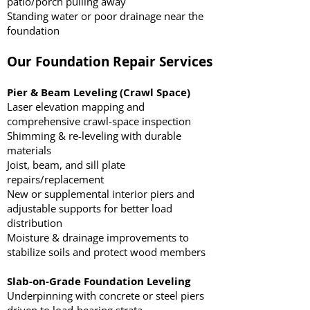
patio/porch pulling away
Standing water or poor drainage near the
foundation
Our Foundation Repair Services
Pier & Beam Leveling (Crawl Space)
Laser elevation mapping and
comprehensive crawl-space inspection
Shimming & re-leveling with durable
materials
Joist, beam, and sill plate
repairs/replacement
New or supplemental interior piers and
adjustable supports for better load
distribution
Moisture & drainage improvements to
stabilize soils and protect wood members
Slab-on-Grade Foundation Leveling
Underpinning with concrete or steel piers