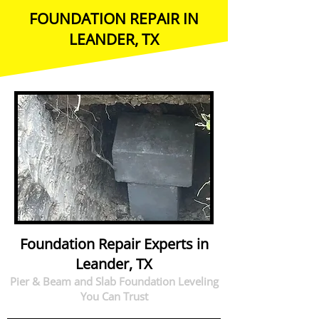
FOUNDATION REPAIR IN
LEANDER, TX
Foundation Repair Experts in
Leander, TX
Pier & Beam and Slab Foundation Leveling
You Can Trust