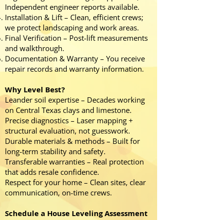
Independent engineer reports available.
Installation & Lift – Clean, efficient crews;
we protect landscaping and work areas.
Final Verification – Post-lift measurements
and walkthrough.
Documentation & Warranty – You receive
repair records and warranty information.
Why Level Best?
Leander soil expertise – Decades working
on Central Texas clays and limestone.
Precise diagnostics – Laser mapping +
structural evaluation, not guesswork.
Durable materials & methods – Built for
long-term stability and safety.
Transferable warranties – Real protection
that adds resale confidence.
Respect for your home – Clean sites, clear
communication, on-time crews.
Schedule a House Leveling Assessment