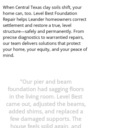
When Central Texas clay soils shift, your
home can, too. Level Best Foundation
Repair helps Leander homeowners correct
settlement and restore a true, level
structure—safely and permanently. From
precise diagnostics to warrantied repairs,
our team delivers solutions that protect
your home, your equity, and your peace of
mind.
"Our pier and beam
foundation had sagging floors
in the living room. Level Best
came out, adjusted the beams,
added shims, and replaced a
few damaged supports. The
house feels solid again, and