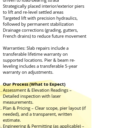
driven to load-bearing strata
Strategically placed interior/exterior piers
to lift and re-level settled areas
Targeted lift with precision hydraulics,
followed by permanent stabilization
Drainage corrections (grading, gutters,
French drains) to reduce future movement
Warranties: Slab repairs include a
transferable lifetime warranty on
supported locations. Pier & beam re-
leveling includes a transferable 5-year
warranty on adjustments.
Our Process (What to Expect)
Assessment & Elevation Readings –
Detailed inspection with laser
measurements.
Plan & Pricing – Clear scope, pier layout (if
needed), and a transparent, written
estimate.
Engineering & Permitting (as applicable) –