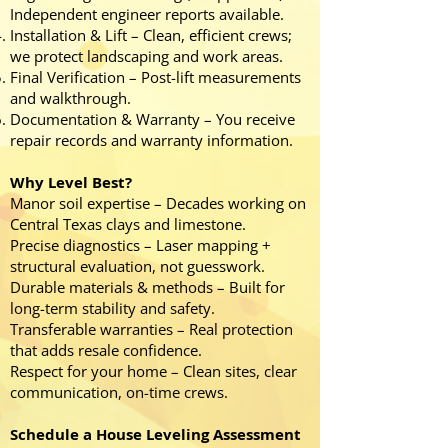
Independent engineer reports available.
Installation & Lift – Clean, efficient crews;
we protect landscaping and work areas.
Final Verification – Post-lift measurements
and walkthrough.
Documentation & Warranty – You receive
repair records and warranty information.
Why Level Best?
Manor soil expertise – Decades working on
Central Texas clays and limestone.
Precise diagnostics – Laser mapping +
structural evaluation, not guesswork.
Durable materials & methods – Built for
long-term stability and safety.
Transferable warranties – Real protection
that adds resale confidence.
Respect for your home – Clean sites, clear
communication, on-time crews.
Schedule a House Leveling Assessment