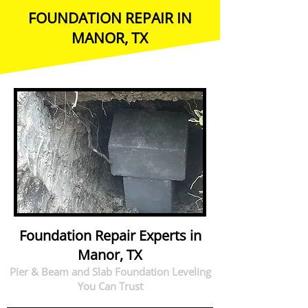
FOUNDATION REPAIR IN
MANOR, TX
Foundation Repair Experts in
Manor, TX
Pier & Beam and Slab Foundation Leveling
You Can Trust