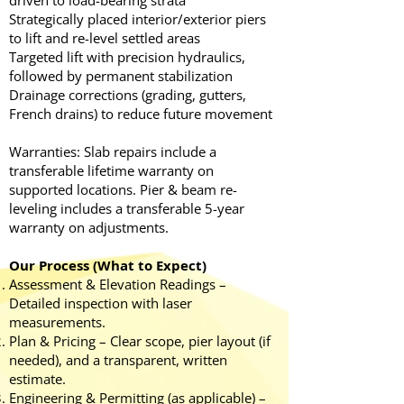
driven to load-bearing strata
Strategically placed interior/exterior piers
to lift and re-level settled areas
Targeted lift with precision hydraulics,
followed by permanent stabilization
Drainage corrections (grading, gutters,
French drains) to reduce future movement
Warranties: Slab repairs include a
transferable lifetime warranty on
supported locations. Pier & beam re-
leveling includes a transferable 5-year
warranty on adjustments.
Our Process (What to Expect)
Assessment & Elevation Readings –
Detailed inspection with laser
measurements.
Plan & Pricing – Clear scope, pier layout (if
needed), and a transparent, written
estimate.
Engineering & Permitting (as applicable) –