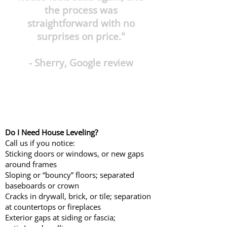
the process was
straightforward with no
surprises on price."
- Sherry, Google review
Do I Need House Leveling?
Call us if you notice:
Sticking doors or windows, or new gaps
around frames
Sloping or “bouncy” floors; separated
baseboards or crown
Cracks in drywall, brick, or tile; separation
at countertops or fireplaces
Exterior gaps at siding or fascia;