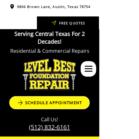
9806 Brown Lane, Austin, Texas 78754
FREE QUOTES
Serving Central Texas For 2
Decades!
Residential & Commercial Repairs
SCHEDULE APPOINTMENT
Call Us!
(512) 832-6161