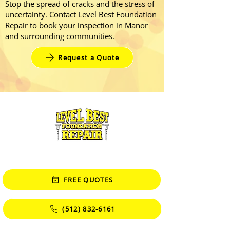
Stop the spread of cracks and the stress of
uncertainty. Contact Level Best Foundation
Repair to book your inspection in Manor
and surrounding communities.
Request a Quote
CONTACT
FREE QUOTES
(512) 832-6161
Monday - Friday