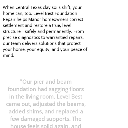
When Central Texas clay soils shift, your
home can, too. Level Best Foundation
Repair helps Manor homeowners correct
settlement and restore a true, level
structure—safely and permanently. From
precise diagnostics to warrantied repairs,
our team delivers solutions that protect
your home, your equity, and your peace of
mind.
"Our pier and beam
foundation had sagging floors
in the living room. Level Best
came out, adjusted the beams,
added shims, and replaced a
few damaged supports. The
house feels solid again, and