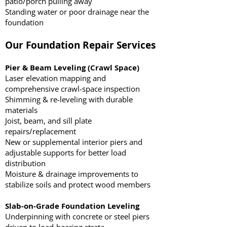
patio/porch pulling away
Standing water or poor drainage near the
foundation
Our Foundation Repair Services
Pier & Beam Leveling (Crawl Space)
Laser elevation mapping and
comprehensive crawl-space inspection
Shimming & re-leveling with durable
materials
Joist, beam, and sill plate
repairs/replacement
New or supplemental interior piers and
adjustable supports for better load
distribution
Moisture & drainage improvements to
stabilize soils and protect wood members
Slab-on-Grade Foundation Leveling
Underpinning with concrete or steel piers