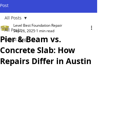
Post
All Posts
Level Best Foundation Repair
All Posts
Sep 26, 2025
1 min read
Pier & Beam vs.
Latest Blog
Concrete Slab: How
Repairs Differ in Austin