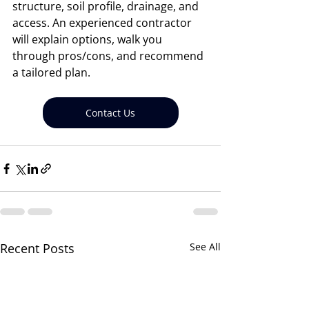
structure, soil profile, drainage, and 
access. An experienced contractor 
will explain options, walk you 
through pros/cons, and recommend 
a tailored plan.
Contact Us
Recent Posts
See All