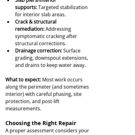
Slab piers/interior 
supports:
 Targeted stabilization 
for interior slab areas.
Crack & structural 
remediation:
 Addressing 
symptomatic cracking after 
structural corrections.
Drainage correction:
 Surface 
grading, downspout extensions, 
and drains to keep water away.
What to expect:
 Most work occurs 
along the perimeter (and sometimes 
interior) with careful phasing, site 
protection, and post-lift 
measurements.
Choosing the Right Repair
A proper assessment considers your 