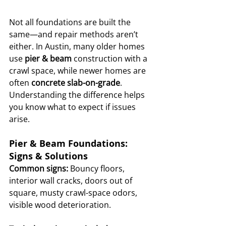
Not all foundations are built the 
same—and repair methods aren’t 
either. In Austin, many older homes 
use 
pier & beam
 construction with a 
crawl space, while newer homes are 
often 
concrete slab-on-grade
. 
Understanding the difference helps 
you know what to expect if issues 
arise.
Pier & Beam Foundations: 
Signs & Solutions
Common signs:
 Bouncy floors, 
interior wall cracks, doors out of 
square, musty crawl-space odors, 
visible wood deterioration.