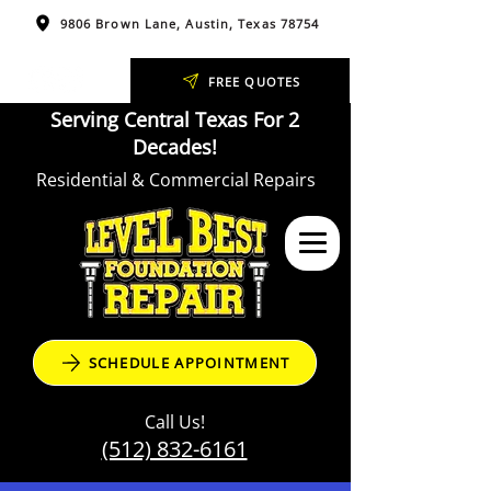
9806 Brown Lane, Austin, Texas 78754
FREE QUOTES
Serving Central Texas For 2
Decades!
Residential & Commercial Repairs
SCHEDULE APPOINTMENT
Call Us!
(512) 832-6161