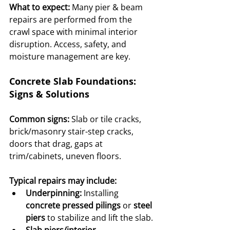
What to expect:
 Many pier & beam 
repairs are performed from the 
crawl space with minimal interior 
disruption. Access, safety, and 
moisture management are key.
Concrete Slab Foundations: 
Signs & Solutions
Common signs:
 Slab or tile cracks, 
brick/masonry stair-step cracks, 
doors that drag, gaps at 
trim/cabinets, uneven floors.
Typical repairs may include:
Underpinning:
 Installing 
concrete pressed pilings
 or 
steel 
piers
 to stabilize and lift the slab.