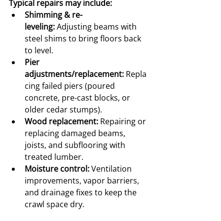
Typical repairs may include:
Shimming & re-
leveling:
 Adjusting beams with 
steel shims to bring floors back 
to level.
Pier 
adjustments/replacement:
 Repla
cing failed piers (poured 
concrete, pre-cast blocks, or 
older cedar stumps).
Wood replacement:
 Repairing or 
replacing damaged beams, 
joists, and subflooring with 
treated lumber.
Moisture control:
 Ventilation 
improvements, vapor barriers, 
and drainage fixes to keep the 
crawl space dry.