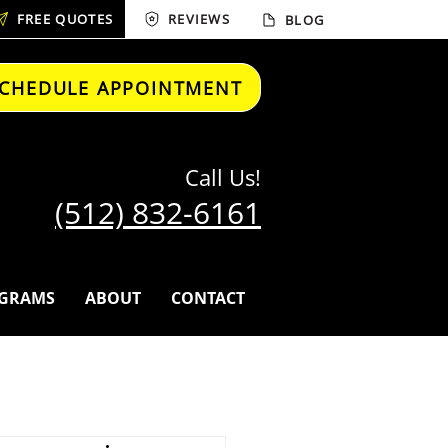
FREE QUOTES
REVIEWS
BLOG
CHEDULE APPOINTMENT
Call Us!
(512) 832-6161
GRAMS
ABOUT
CONTACT