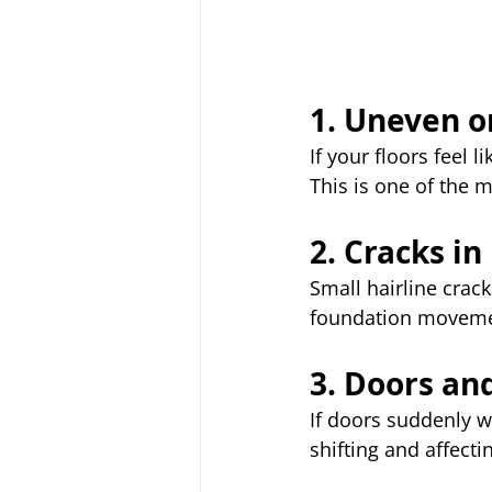
1. Uneven o
If your floors feel l
This is one of the 
2. Cracks in
Small hairline crac
foundation moveme
3. Doors an
If doors suddenly w
shifting and affect