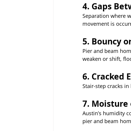
4. Gaps Bet
Separation where wal
movement is occurr
5. Bouncy o
Pier and beam home
weaken or shift, flo
6. Cracked E
Stair-step cracks in
7. Moisture
Austin’s humidity 
pier and beam home