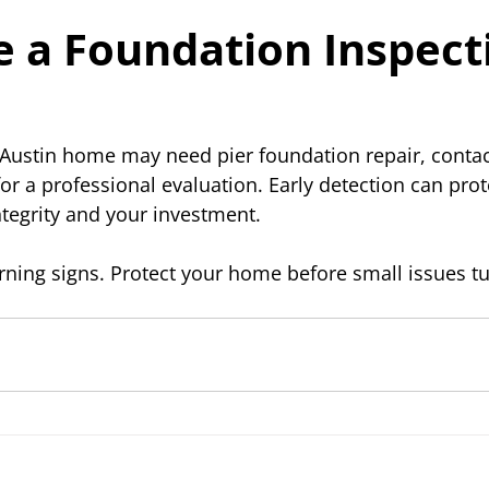
 a Foundation Inspect
 Austin home may need pier foundation repair, contac
for a professional evaluation. Early detection can prot
ntegrity and your investment.
rning signs. Protect your home before small issues tu