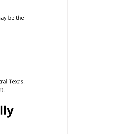
ay be the 
ral Texas. 
t.
ly 