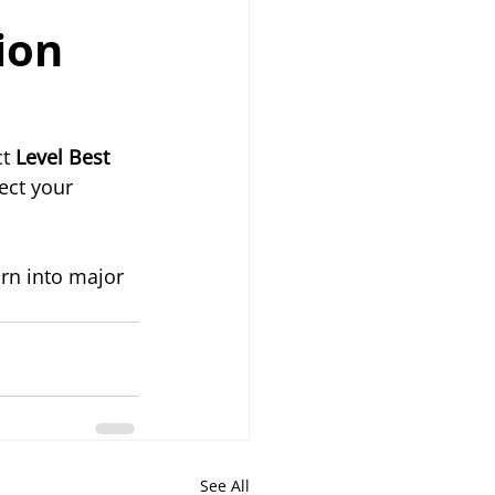
ion 
t 
Level Best 
ect your 
rn into major 
See All