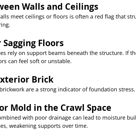
ween Walls and Ceilings
ls meet ceilings or floors is often a red flag that str
ing.
r Sagging Floors
s rely on support beams beneath the structure. If th
ors can feel soft or unstable.
xterior Brick
 brickwork are a strong indicator of foundation stress.
 or Mold in the Crawl Space
combined with poor drainage can lead to moisture bui
s, weakening supports over time.