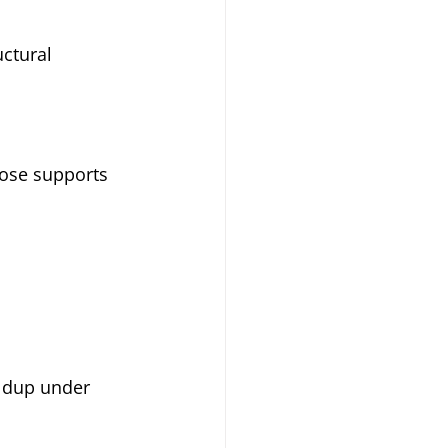
uctural 
ose supports 
ldup under 