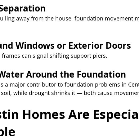
Separation
 pulling away from the house, foundation movement m
und Windows or Exterior Doors
 frames can signal shifting support piers.
 Water Around the Foundation
s a major contributor to foundation problems in Cent
 soil, while drought shrinks it — both cause movemen
tin Homes Are Especial
ble