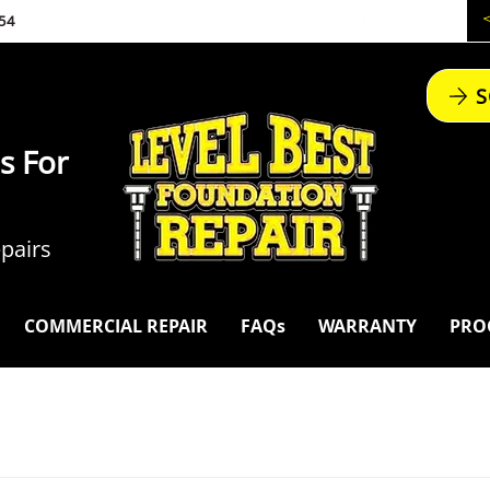
54
S
s For
pairs
COMMERCIAL REPAIR
FAQs
WARRANTY
PRO