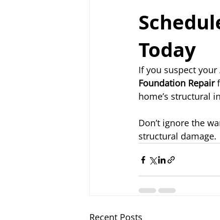
Schedule
Today
If you suspect your
Foundation Repair
 
home’s structural i
Don’t ignore the wa
structural damage.
Recent Posts