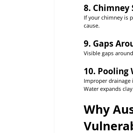
8. Chimney 
If your chimney is
cause.
9. Gaps Aro
Visible gaps around
10. Pooling
Improper drainage i
Water expands clay
Why Aus
Vulnera