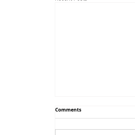
Comments