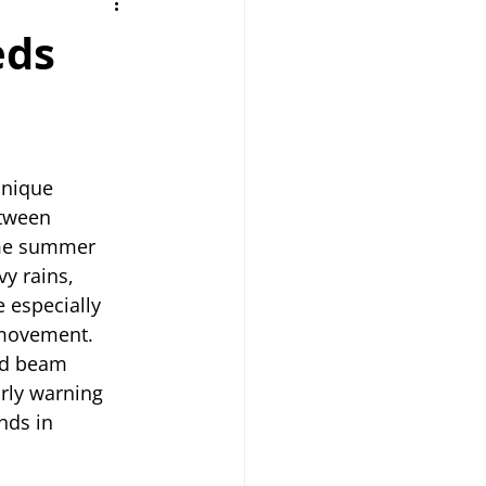
eds
nique 
tween 
eme summer 
y rains, 
 especially 
 movement.
nd beam 
rly warning 
nds in 