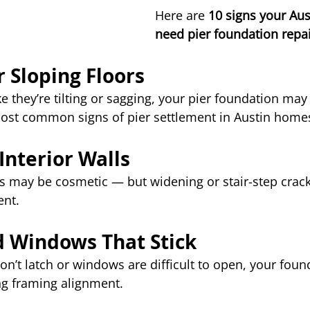
Here are 
10 signs your Au
need pier foundation repa
r Sloping Floors
ike they’re tilting or sagging, your pier foundation may 
most common signs of pier settlement in Austin home
 Interior Walls
ks may be cosmetic — but widening or stair-step crack
nt.
d Windows That Stick
on’t latch or windows are difficult to open, your fou
ing framing alignment.