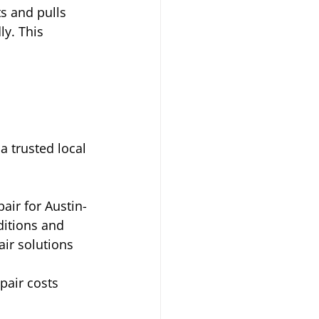
s and pulls 
y. This 
a trusted local 
air for Austin-
itions and 
ir solutions 
pair costs 