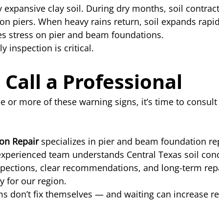
y expansive clay soil. During dry months, soil contract
n piers. When heavy rains return, soil expands rapidl
es stress on pier and beam foundations.
y inspection is critical.
Call a Professional
ne or more of these warning signs, it’s time to consult 
ion Repair
 specializes in pier and beam foundation rep
experienced team understands Central Texas soil cond
pections, clear recommendations, and long-term repa
y for our region.
 don’t fix themselves — and waiting can increase re