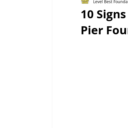
Level Best Founda
10 Sign
Pier Fou