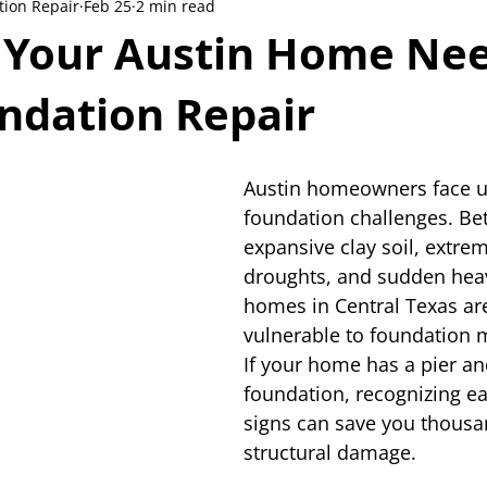
tion Repair
Feb 25
2 min read
s Your Austin Home Ne
ndation Repair
Austin homeowners face u
foundation challenges. Be
expansive clay soil, extr
droughts, and sudden heav
homes in Central Texas are
vulnerable to foundation
If your home has a pier a
foundation, recognizing ea
signs can save you thousa
structural damage.