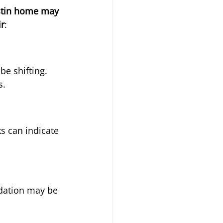
stin home may 
ir
:
be shifting. 
s.
s can indicate 
ndation may be 