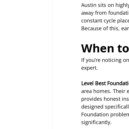
Austin sits on highl
away from foundatio
constant cycle plac
Because of this, earl
When to 
If you’re noticing o
expert.
Level Best Foundat
area homes. Their 
provides honest ins
designed specificall
Foundation problems
significantly.