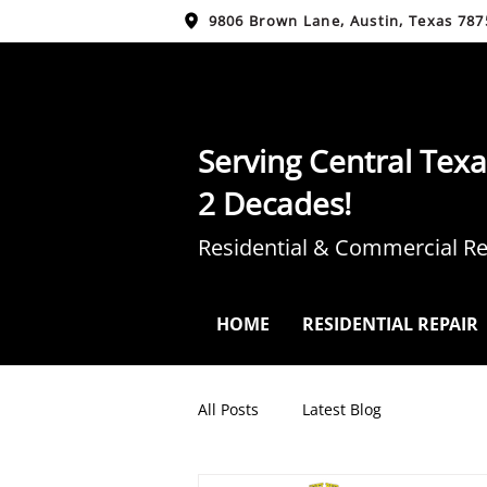
9806 Brown Lane, Austin, Texas 787
Serving Central Texa
2 Decades!
Residential & Commercial Re
HOME
RESIDENTIAL REPAIR
All Posts
Latest Blog