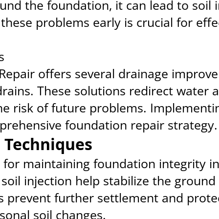
d the foundation, it can lead to soil i
hese problems early is crucial for eff
s
Repair offers several drainage improve
rains. These solutions redirect water 
he risk of future problems. Implement
mprehensive foundation repair strategy.
on Techniques
tal for maintaining foundation integrity 
d soil injection help stabilize the grou
s prevent further settlement and prote
onal soil changes.