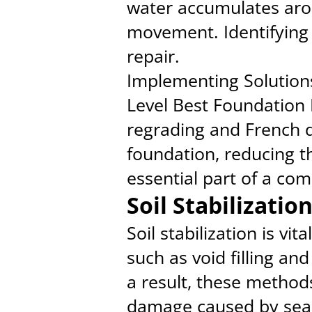
water accumulates aroun
movement. Identifying t
repair.
Implementing Solution
Level Best Foundation 
regrading and French d
foundation, reducing t
essential part of a co
Soil Stabilizati
Soil stabilization is vi
such as void filling an
a result, these method
damage caused by seas