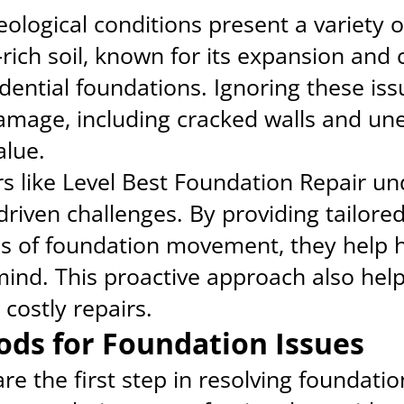
eological conditions present a variety o
ich soil, known for its expansion and 
idential foundations. Ignoring these iss
damage, including cracked walls and une
alue.
s like Level Best Foundation Repair u
-driven challenges. By providing tailore
es of foundation movement, they help
mind. This proactive approach also help
ostly repairs.
ods for Foundation Issues
re the first step in resolving foundati