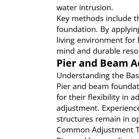
water intrusion.
Key methods include the
foundation. By applyin
living environment fo
mind and durable resol
Pier and Beam A
Understanding the Bas
Pier and beam foundat
for their flexibility in
adjustment. Experience
structures remain in o
Common Adjustment T