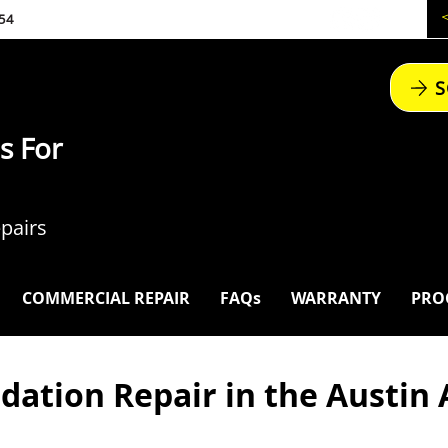
54
S
s For
pairs
COMMERCIAL REPAIR
FAQs
WARRANTY
PRO
dation Repair in the Austin 