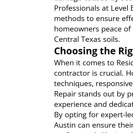
Professionals at Level
methods to ensure effec
homeowners peace of mi
Central Texas soils.
Choosing the Rig
When it comes to Resid
contractor is crucial.
techniques, responsive
Repair stands out by p
experience and dedicat
By opting for expert-l
Austin can ensure thei