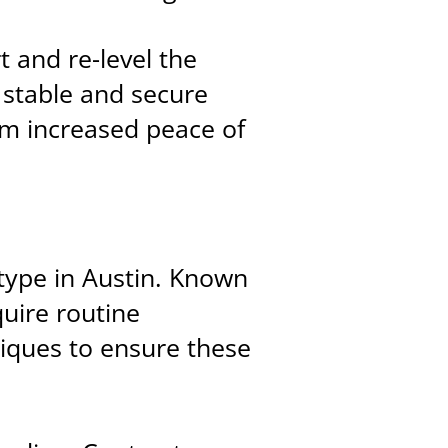
t and re-level the
 stable and secure
m increased peace of
ype in Austin. Known
quire routine
niques to ensure these