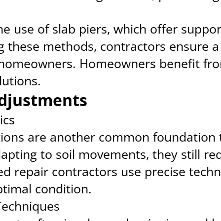
 use of slab piers, which offer suppor
g these methods, contractors ensure a
r homeowners. Homeowners benefit fro
utions.
djustments
ics
ions are another common foundation t
 adapting to soil movements, they still re
d repair contractors use precise tech
ptimal condition.
echniques