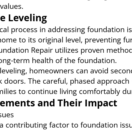
values.
e Leveling
tical process in addressing foundation 
ome to its original level, preventing fu
ndation Repair utilizes proven method
long-term health of the foundation.
leveling, homeowners can avoid secon
k doors. The careful, phased approach
milies to continue living comfortably du
ements and Their Impact
ssues
a contributing factor to foundation is