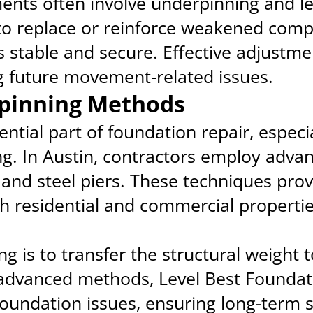
nts often involve underpinning and le
to replace or reinforce weakened comp
 stable and secure. Effective adjustme
ng future movement-related issues.
pinning Methods
ntial part of foundation repair, especia
ing. In Austin, contractors employ adv
 and steel piers. These techniques prov
th residential and commercial propertie
g is to transfer the structural weight t
 advanced methods, Level Best Foundat
oundation issues, ensuring long-term s