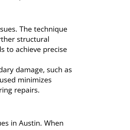
issues. The technique
rther structural
s to achieve precise
dary damage, such as
 used minimizes
ring repairs.
sues in Austin. When