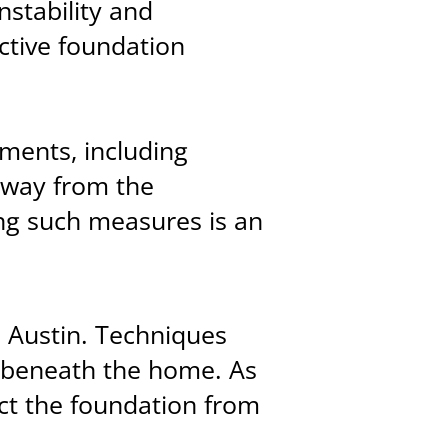
nstability and
ective foundation
ments, including
away from the
ing such measures is an
in Austin. Techniques
nd beneath the home. As
ct the foundation from