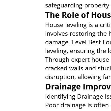
safeguarding property 
The Role of Hous
House leveling is a cri
involves restoring the h
damage. Level Best Fou
leveling, ensuring the 
Through expert house 
cracked walls and stuc
disruption, allowing fa
Drainage Improv
Identifying Drainage I
Poor drainage is often 