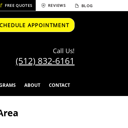
FREE QUOTES
REVIEWS
BLOG
CHEDULE APPOINTMENT
Call Us!
(512) 832-6161
GRAMS
ABOUT
CONTACT
Area