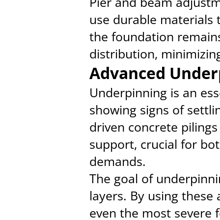
Pier and beam adjustme
use durable materials 
the foundation remains
distribution, minimizi
Advanced Under
Underpinning is an esse
showing signs of settl
driven concrete pilings
support, crucial for bo
demands.
The goal of underpinnin
layers. By using these
even the most severe f