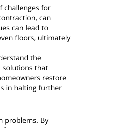
f challenges for
contraction, can
ues can lead to
ven floors, ultimately
nderstand the
d solutions that
 homeowners restore
s in halting further
on problems. By