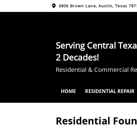
9806 Brown Lane, Austin, Texas 787
Serving Central Texa
2 Decades!
Residential & Commercial Re
HOME
RESIDENTIAL REPAIR
Residential Foun