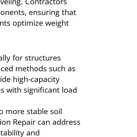
veling. Contractors
onents, ensuring that
nts optimize weight
lly for structures
anced methods such as
ide high-capacity
s with significant load
o more stable soil
ion Repair can address
tability and