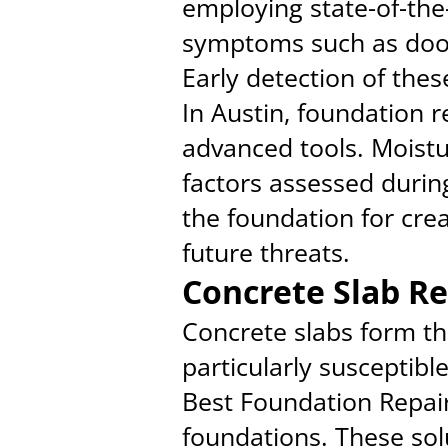
employing state-of-the
symptoms such as door
Early detection of thes
In Austin, foundation r
advanced tools. Moistur
factors assessed durin
the foundation for crea
future threats.
Concrete Slab Re
Concrete slabs form th
particularly susceptibl
Best Foundation Repair 
foundations. These solu