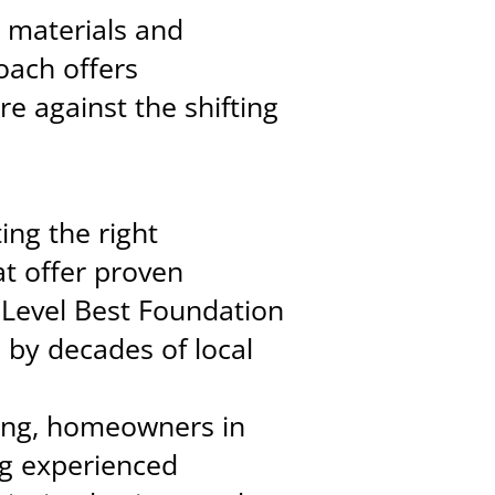
r materials and
oach offers
e against the shifting
ing the right
t offer proven
 Level Best Foundation
 by decades of local
cing, homeowners in
ng experienced