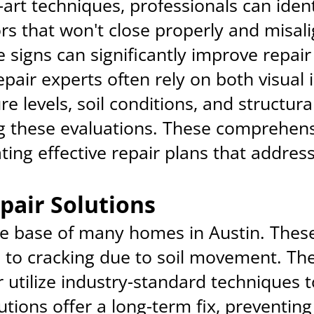
-art techniques, professionals can ide
s that won't close properly and misal
e signs can significantly improve repai
epair experts often rely on both visual
e levels, soil conditions, and structural
g these evaluations. These comprehens
ting effective repair plans that addres
pair Solutions
e base of many homes in Austin. These
e to cracking due to soil movement. The
utilize industry-standard techniques to
tions offer a long-term fix, preventing