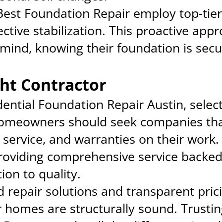
 Best Foundation Repair employ top-tie
tive stabilization. This proactive appr
nd, knowing their foundation is secur
ht Contractor
ential Foundation Repair Austin, select
 Homeowners should seek companies tha
 service, and warranties on their work.
roviding comprehensive service backed
ion to quality.
ed repair solutions and transparent pri
r homes are structurally sound. Trusti