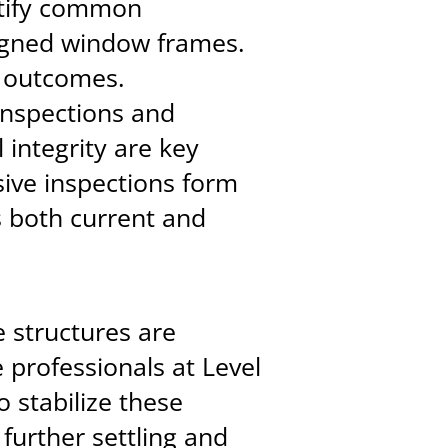
ntify common
igned window frames.
r outcomes.
 inspections and
 integrity are key
ive inspections form
s both current and
 structures are
 professionals at Level
 stabilize these
 further settling and