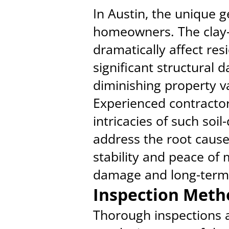
In Austin, the unique g
homeowners. The clay-r
dramatically affect res
significant structural 
diminishing property v
Experienced contractor
intricacies of such soil
address the root caus
stability and peace of 
damage and long-term c
Inspection Meth
Thorough inspections a